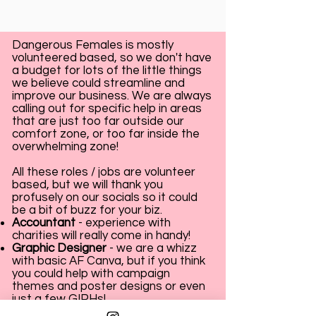
Dangerous Females is mostly
volunteered based, so we don't have
a budget for lots of the little things
we believe could streamline and
improve our business. We are always
calling out for specific help in areas
that are just too far outside our
comfort zone, or too far inside the
overwhelming zone!
All these roles / jobs are volunteer
based, but we will thank you
profusely on our socials so it could
be a bit of buzz for your biz.
Accountant
- experience with
charities will really come in handy!
Graphic Designer
- we are a whizz
with basic AF Canva, but if you think
you could help with campaign
themes and poster designs or even
just a few GIPHs!
Website Designer
- Hello! Have you