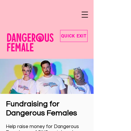
QUICK EXIT
Fundraising for
Dangerous Females
Help raise money for Dangerous