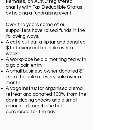
Females, an ACNC registered
charity with Tax Deductible Status
by holding a fundraising event.
Over the years some of our
supporters have raised funds in the
following ways:
A café put out a tip jar and donated
$1 of every coffee sale over a
week
A workplace held a morning tea with
a gold coin entry
A small business owner donated $1
from the sale of every sale over a
month.
A yoga instructor organised a small
retreat and donated 100% from the
day including snacks and a small
amount of merch she had
purchased for the day.